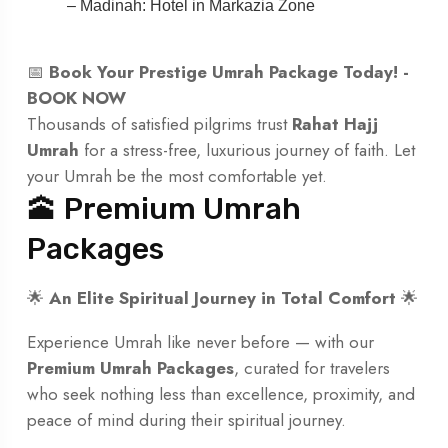
– Madinah: Hotel in Markazia Zone
📅
Book Your Prestige Umrah Package Today! -
BOOK NOW
Thousands of satisfied pilgrims trust
Rahat Hajj
Umrah
for a stress-free, luxurious journey of faith. Let
your Umrah be the most comfortable yet.
🕋 Premium Umrah
Packages
🌟
An Elite Spiritual Journey in Total Comfort
🌟
Experience Umrah like never before — with our
Premium Umrah Packages
, curated for travelers
who seek nothing less than excellence, proximity, and
peace of mind during their spiritual journey.