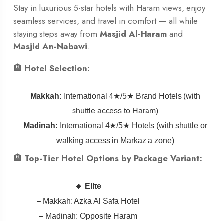
Stay in luxurious 5-star hotels with Haram views, enjoy
seamless services, and travel in comfort — all while
staying steps away from
Masjid Al-Haram
and
Masjid An-Nabawi
.
🏨 Hotel Selection:
Makkah:
International 4★/5★ Brand Hotels (with
shuttle access to Haram)
Madinah:
International 4★/5★ Hotels (with shuttle or
walking access in Markazia zone)
🏨 Top-Tier Hotel Options by Package Variant:
🔹 Elite
– Makkah: Azka Al Safa Hotel
– Madinah: Opposite Haram