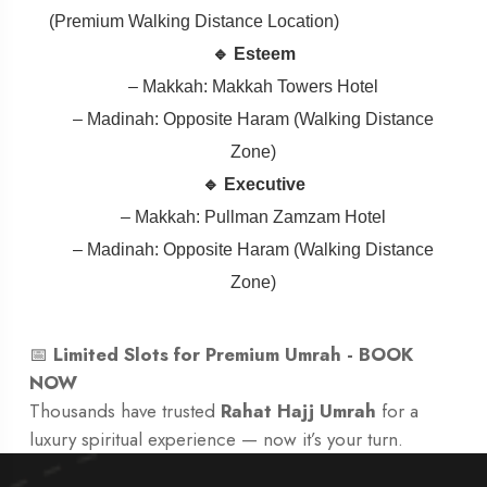
(Premium Walking Distance Location)
🔹 Esteem
– Makkah: Makkah Towers Hotel
– Madinah: Opposite Haram (Walking Distance
Zone)
🔹 Executive
– Makkah: Pullman Zamzam Hotel
– Madinah: Opposite Haram (Walking Distance
Zone)
📅
Limited Slots for Premium Umrah -
BOOK
NOW
Thousands have trusted
Rahat Hajj Umrah
for a
luxury spiritual experience — now it’s your turn.