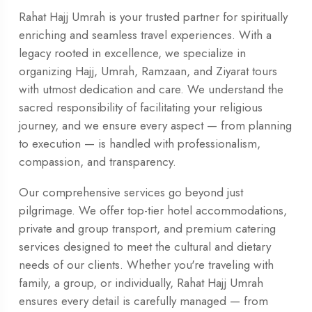
Rahat Hajj Umrah is your trusted partner for spiritually
enriching and seamless travel experiences. With a
legacy rooted in excellence, we specialize in
organizing Hajj, Umrah, Ramzaan, and Ziyarat tours
with utmost dedication and care. We understand the
sacred responsibility of facilitating your religious
journey, and we ensure every aspect — from planning
to execution — is handled with professionalism,
compassion, and transparency.
Our comprehensive services go beyond just
pilgrimage. We offer top-tier hotel accommodations,
private and group transport, and premium catering
services designed to meet the cultural and dietary
needs of our clients. Whether you're traveling with
family, a group, or individually, Rahat Hajj Umrah
ensures every detail is carefully managed — from