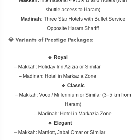
Makkah:
International 4★/5★ Brand Hotels (with
shuttle access to Haram)
Madinah:
Three Star Hotels with Buffet Service
Opposite Haram Shariff
💎 Variants of Prestige Packages:
🔹 Royal
– Makkah: Holiday Inn Azizia or Similar
– Madinah: Hotel in Markazia Zone
🔹 Classic
– Makkah: Voco / Millennium or Similar (3–5 km from
Haram)
– Madinah: Hotel in Markazia Zone
🔹 Elegant
– Makkah: Marriott, Jabal Omar or Similar