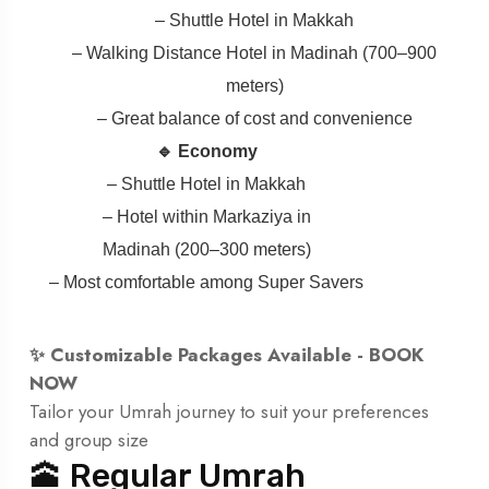
– Shuttle Hotel in Makkah
– Walking Distance Hotel in Madinah (700–900
meters)
– Great balance of cost and convenience
🔹 Economy
– Shuttle Hotel in Makkah
– Hotel within Markaziya in
Madinah (200–300 meters)
– Most comfortable among Super Savers
✨ Customizable Packages Available -
BOOK
NOW
Tailor your Umrah journey to suit your preferences
and group size
🕋 Regular Umrah