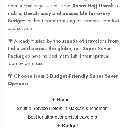
been a challenge — until now.
Rahat Hajj Umrah
is
making
Umrah easy and accessible for every
budget
, without compromising on essential comfort
and service.
🌍 Already trusted by
thousands of travelers from
India and across the globe
, our
Super Saver
Packages
have helped many fulfill their spiritual
journey with ease.
🎯 Choose from 3 Budget-Friendly Super Saver
Options:
🔹 Basic
– Shuttle Service Hotels in Makkah & Madinah
– Best for ultra-economical travelers
🔹 Budget