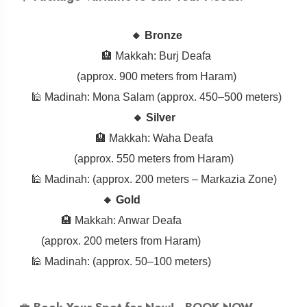
🔸 Bronze
🏨 Makkah: Burj Deafa
(approx. 900 meters from Haram)
🕌 Madinah: Mona Salam (approx. 450–500 meters)
🔸 Silver
🏨 Makkah: Waha Deafa
(approx. 550 meters from Haram)
🕌 Madinah: (approx. 200 meters – Markazia Zone)
🔸 Gold
🏨 Makkah: Anwar Deafa
(approx. 200 meters from Haram)
🕌 Madinah: (approx. 50–100 meters)
💼
Book Your Spot for Now! -
BOOK NOW