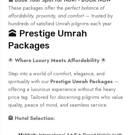
These packages offer the
perfect balance of
affordability, proximity, and comfort
— trusted by
hundreds of satisfied Umrah pilgrims each year.
🕋 Prestige Umrah
Packages
🌟
Where Luxury Meets Affordability
🌟
Step into a world of comfort, elegance, and
spirituality with our
Prestige Umrah Packages
—
offering a luxurious experience without the heavy
price tag. Tailored for discerning pilgrims who value
quality, peace of mind, and seamless service.
🏨 Hotel Selection: