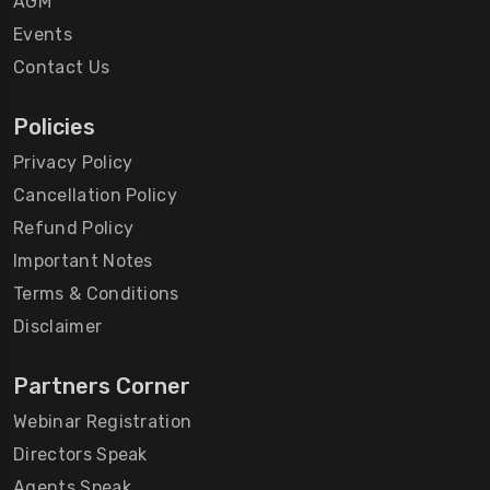
AGM
Events
Contact Us
Policies
Privacy Policy
Cancellation Policy
Refund Policy
Important Notes
Terms & Conditions
Disclaimer
Partners Corner
Webinar Registration
Directors Speak
Agents Speak