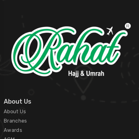
About Us
About Us
Branches
Awards