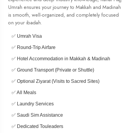
Umrah ensures your journey to Makkah and Madinah
is smooth, well-organized, and completely focused
on your ibadah.
✅ Umrah Visa
✅ Round-Trip Airfare
✅ Hotel Accommodation in Makkah & Madinah
✅ Ground Transport (Private or Shuttle)
✅ Optional Ziyarat (Visits to Sacred Sites)
✅ All Meals
✅ Laundry Services
✅ Saudi Sim Assistance
✅ Dedicated Touleaders