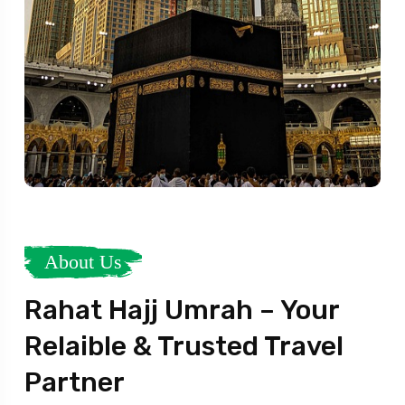
About Us
Rahat Hajj Umrah – Your
Relaible & Trusted Travel
Partner