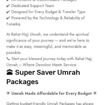
✔️ Dedicated Support Team
✔️ Designed for Every Budget & Traveler Type
✔️ Powered by the Technology & Reliability of
Funadiq
At
Rahat Hajj Umrah
, we understand the spiritual
significance of your journey — and we’re here to
make it as easy, meaningful, and memorable as
possible.
📞 Start your blessed journey today with Rahat Hajj
Umrah – Where Devotion Meets Service.
🕋 Super Saver Umrah
Packages
🌟
Umrah Made Affordable for Every Budget
🌟
Getting budget-friendly Umrah Packages has always