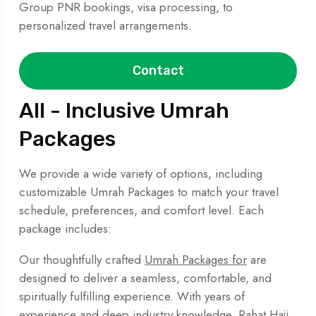
Group PNR bookings, visa processing, to
personalized travel arrangements.
Contact
All - Inclusive Umrah
Packages
We provide a wide variety of options, including
customizable Umrah Packages to match your travel
schedule, preferences, and comfort level. Each
package includes:
Our thoughtfully crafted
Umrah Packages for
are
designed to deliver a seamless, comfortable, and
spiritually fulfilling experience. With years of
experience and deep industry knowledge, Rahat Hajj