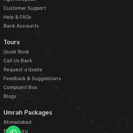
Customer Support
Help & FAQs
Bank Accounts
Tours
Quick Book
Call Us Back
Request a Quote
Feedback & Suggestions
Complaint Box
Blogs
Umrah Packages
Ahmedabad
Bengaluru