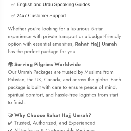
✅ English and Urdu Speaking Guides
✅ 24x7 Customer Support
Whether you're looking for a luxurious 5-star
experience with private transport or a budget-friendly
option with essential amenities,
Rahat Hajj Umrah
has the perfect package for you.
🌍 Serving Pilgrims Worldwide
Our Umrah Packages are trusted by Muslims from
Pakistan, the UK, Canada, and across the globe. Each
package is built with care to ensure peace of mind,
spiritual comfort, and hassle-free logistics from start
to finish.
🤝 Why Choose Rahat Hajj Umrah?
✔️ Trusted, Authorized, and Experienced
✔️ All-Inclusive & Customizable Packages