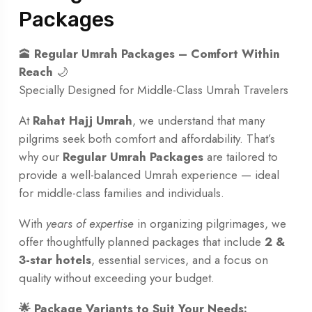
Packages
🕋
Regular Umrah Packages – Comfort Within
Reach
🌙
Specially Designed for Middle-Class Umrah Travelers
At
Rahat Hajj Umrah
, we understand that many
pilgrims seek both comfort and affordability. That’s
why our
Regular Umrah Packages
are tailored to
provide a well-balanced Umrah experience — ideal
for middle-class families and individuals.
With
years of expertise
in organizing pilgrimages, we
offer thoughtfully planned packages that include
2 &
3-star hotels
, essential services, and a focus on
quality without exceeding your budget.
🌟 Package Variants to Suit Your Needs: