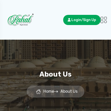
Login/Sign Up
About Us
Home
About Us