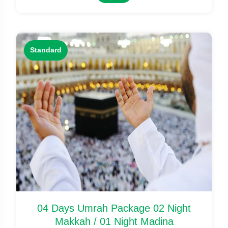
Standard
04 Days Umrah Package 02 Night
Makkah / 01 Night Madina