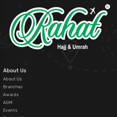
About Us
About Us
Branches
Awards
AGM
Events