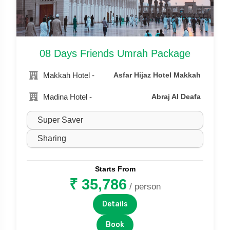
08 Days Friends Umrah Package
Makkah Hotel -
Asfar Hijaz Hotel Makkah
Madina Hotel -
Abraj Al Deafa
Starts From
₹ 35,786
/ person
Details
Book