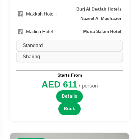
Burj Al Deafah Hotel /
Makkah Hotel -
Nazeel Al Mashaaer
Madina Hotel -
Mona Salam Hotel
Starts From
AED 611
/ person
Details
Book