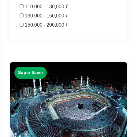
110,000 - 130,000 ₹
130,000 - 150,000 ₹
150,000 - 200,000 ₹
Super Saver