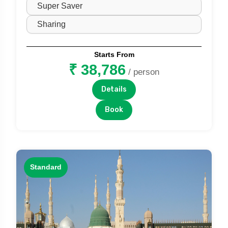
Starts From
₹ 38,786
/ person
Details
Book
Standard