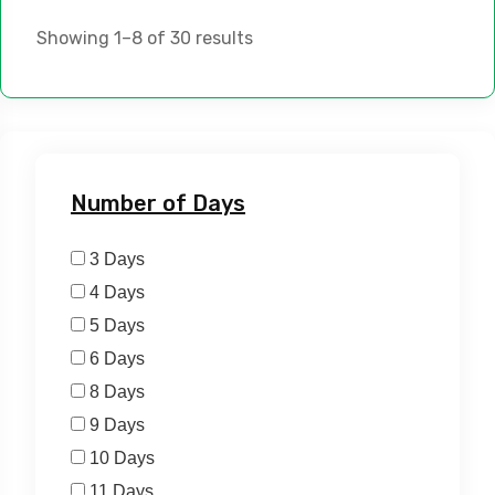
Showing 1–8 of 30 results
Number of Days
3 Days
4 Days
5 Days
6 Days
8 Days
9 Days
10 Days
11 Days