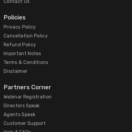
Contact Us
Policies
Privacy Policy
Cancellation Policy
Refund Policy
Important Notes
Terms & Conditions
Disclaimer
Partners Corner
Webinar Registration
Directors Speak
Agents Speak
Customer Support