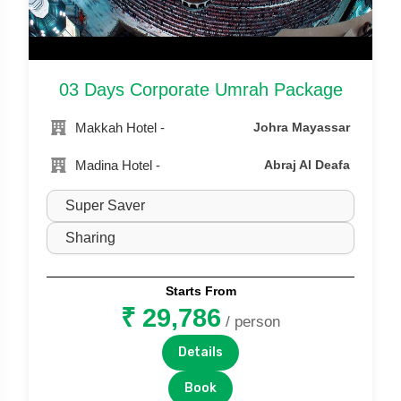
03 Days Corporate Umrah Package
Makkah Hotel -
Johra Mayassar
Madina Hotel -
Abraj Al Deafa
Starts From
₹ 29,786
/ person
Details
Book