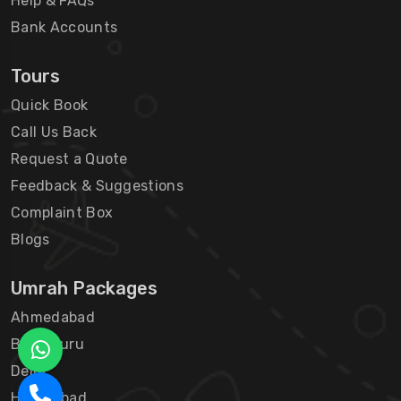
Help & FAQs
Bank Accounts
Tours
Quick Book
Call Us Back
Request a Quote
Feedback & Suggestions
Complaint Box
Blogs
Umrah Packages
Ahmedabad
Bengaluru
Delhi
Hyderabad