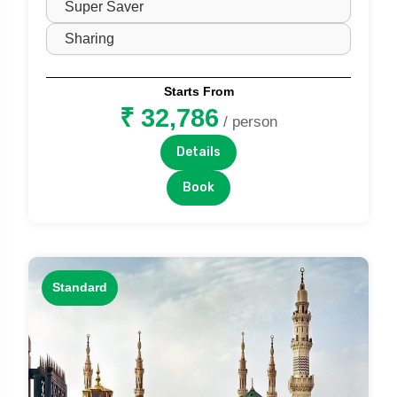
Starts From
₹ 32,786
/ person
Details
Book
Standard