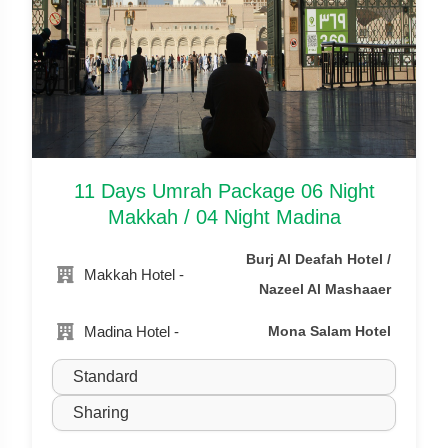
11 Days Umrah Package 06 Night
Makkah / 04 Night Madina
Burj Al Deafah Hotel /
Makkah Hotel -
Nazeel Al Mashaaer
Madina Hotel -
Mona Salam Hotel