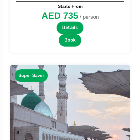
Starts From
AED 735
/ person
Details
Book
Super Saver