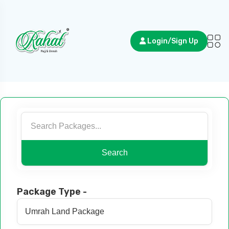
Login/Sign Up
Search
Package Type -