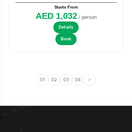
Starts From
AED 1,032
/ person
Details
Book
01
02
03
04