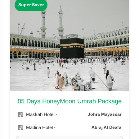
Super Saver
05 Days HoneyMoon Umrah Package
Makkah Hotel -
Johra Mayassar
Madina Hotel -
Abraj Al Deafa