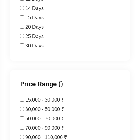
14 Days
15 Days
20 Days
25 Days
30 Days
Price Range (₹)
15,000 - 30,000 ₹
30,000 - 50,000 ₹
50,000 - 70,000 ₹
70,000 - 90,000 ₹
90,000 - 110,000 ₹