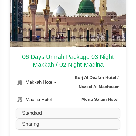
06 Days Umrah Package 03 Night
Makkah / 02 Night Madina
Burj Al Deafah Hotel /
Makkah Hotel -
Nazeel Al Mashaaer
Madina Hotel -
Mona Salam Hotel