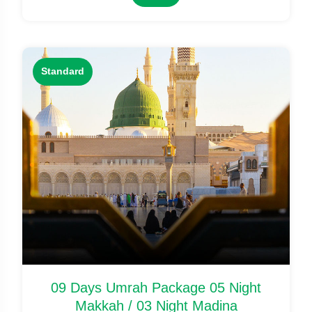
Standard
09 Days Umrah Package 05 Night
Makkah / 03 Night Madina