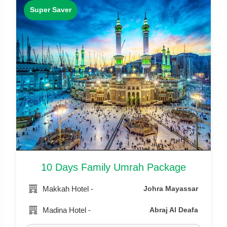
Super Saver
10 Days Family Umrah Package
Makkah Hotel -
Johra Mayassar
Madina Hotel -
Abraj Al Deafa