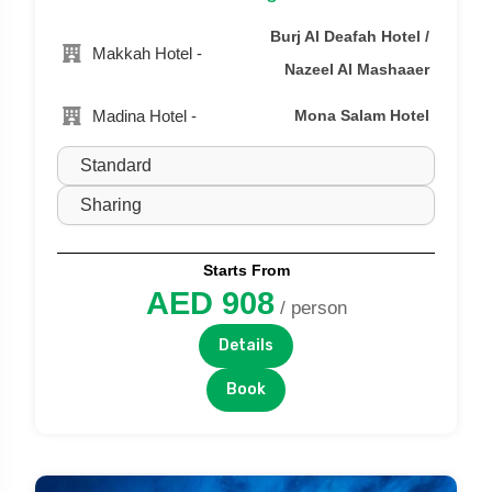
Burj Al Deafah Hotel /
Makkah Hotel -
Nazeel Al Mashaaer
Madina Hotel -
Mona Salam Hotel
Starts From
AED 908
/ person
Details
Book