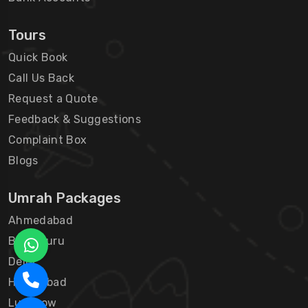
Tours
Quick Book
Call Us Back
Request a Quote
Feedback & Suggestions
Complaint Box
Blogs
Umrah Packages
Ahmedabad
Bengaluru
Delhi
Hyderabad
Lucknow