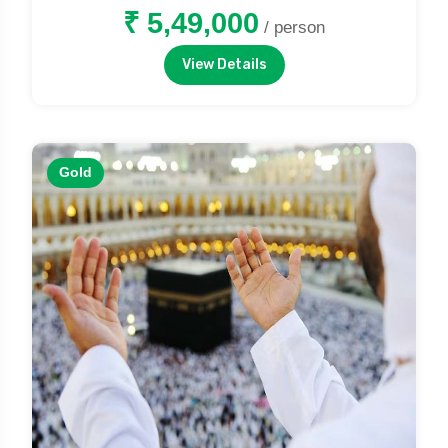
₹ 5,49,000
/ person
View Details
Gold