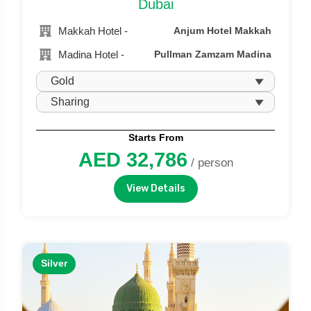
Dubai
Makkah Hotel -
Anjum Hotel Makkah
Madina Hotel -
Pullman Zamzam Madina
Starts From
AED 32,786
/ person
View Details
Silver