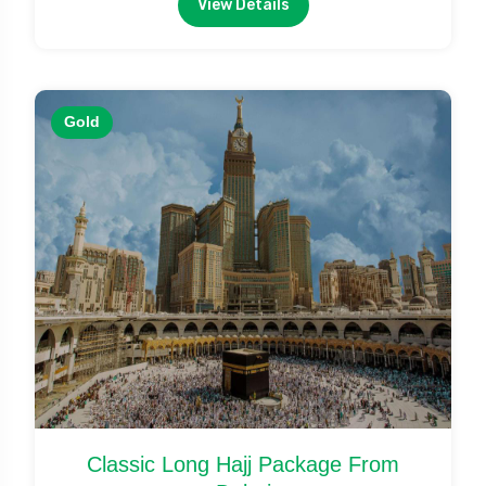
View Details
Gold
Classic Long Hajj Package From