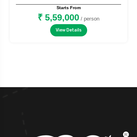
Starts From
₹ 5,59,000
/ person
View Details