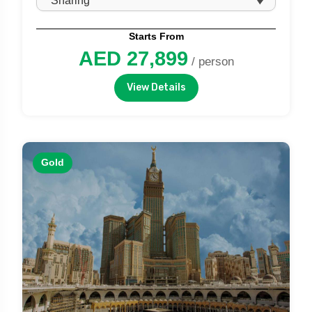
Starts From
AED 27,899
/ person
View Details
Gold