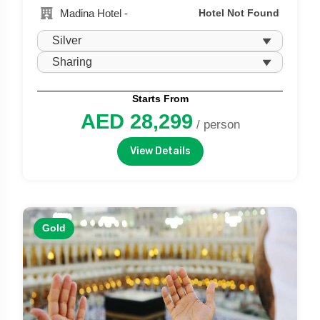
Madina Hotel -
Hotel Not Found
Starts From
AED 28,299
/ person
View Details
Gold