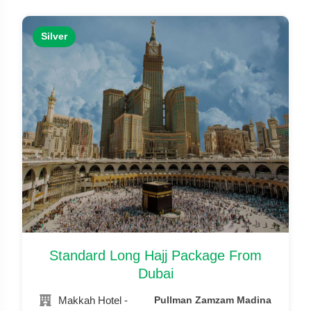
Silver
Standard Long Hajj Package From
Dubai
Makkah Hotel -
Pullman Zamzam Madina