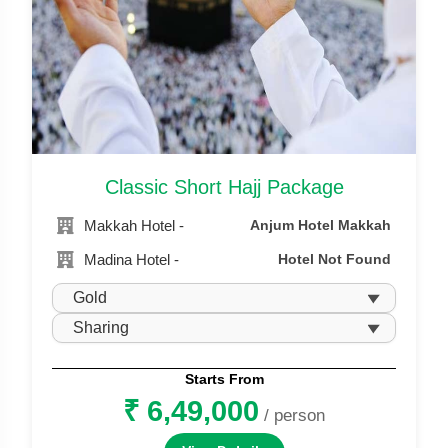
Classic Short Hajj Package
Makkah Hotel -
Anjum Hotel Makkah
Madina Hotel -
Hotel Not Found
Starts From
₹ 6,49,000
/ person