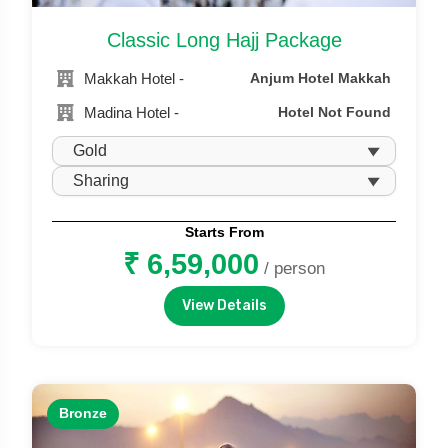
Classic Long Hajj Package
Makkah Hotel -
Anjum Hotel Makkah
Madina Hotel -
Hotel Not Found
Starts From
₹ 6,59,000
/ person
View Details
Bronze