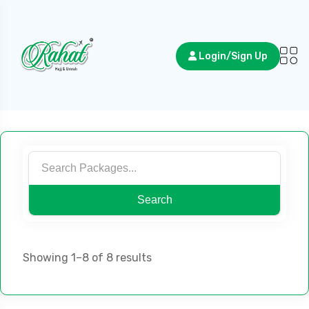
Login/Sign Up
Search
Showing 1–8 of 8 results