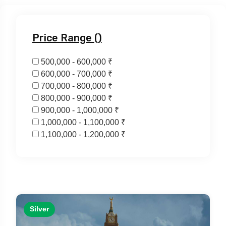
Price Range (₹)
500,000 - 600,000 ₹
600,000 - 700,000 ₹
700,000 - 800,000 ₹
800,000 - 900,000 ₹
900,000 - 1,000,000 ₹
1,000,000 - 1,100,000 ₹
1,100,000 - 1,200,000 ₹
Silver