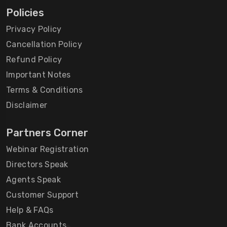
Policies
Privacy Policy
Cancellation Policy
Refund Policy
Important Notes
Terms & Conditions
Disclaimer
Partners Corner
Webinar Registration
Directors Speak
Agents Speak
Customer Support
Help & FAQs
Bank Accounts