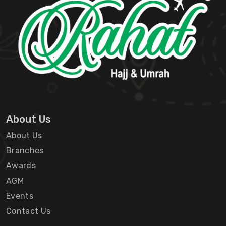
About Us
About Us
Branches
Awards
AGM
Events
Contact Us