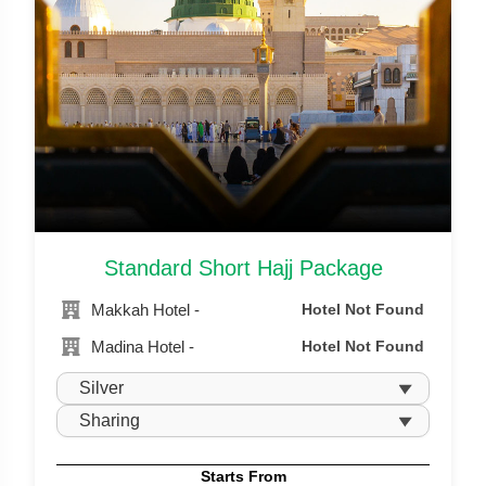
Standard Short Hajj Package
Makkah Hotel -
Hotel Not Found
Madina Hotel -
Hotel Not Found
Starts From