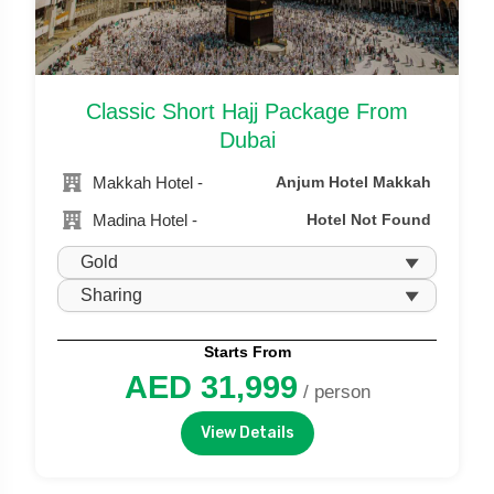
Classic Short Hajj Package From
Dubai
Makkah Hotel -
Anjum Hotel Makkah
Madina Hotel -
Hotel Not Found
Starts From
AED 31,999
/ person
View Details