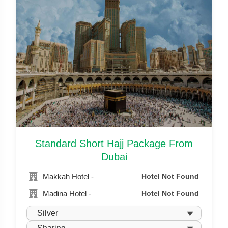
Standard Short Hajj Package From
Dubai
Makkah Hotel -
Hotel Not Found
Madina Hotel -
Hotel Not Found