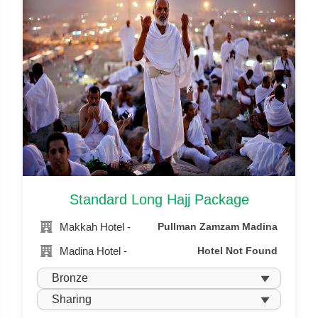
Standard Long Hajj Package
Makkah Hotel -
Pullman Zamzam Madina
Madina Hotel -
Hotel Not Found