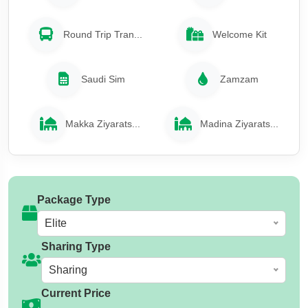
Round Trip Tran...
Welcome Kit
Saudi Sim
Zamzam
Makka Ziyarats...
Madina Ziyarats...
Package Type
Elite
Sharing Type
Sharing
Current Price