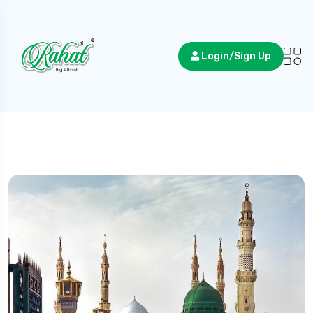
Login/Sign Up