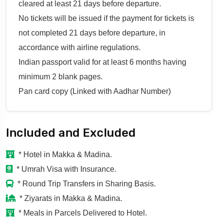
cleared at least 21 days before departure.
No tickets will be issued if the payment for tickets is
not completed 21 days before departure, in
accordance with airline regulations.
Indian passport valid for at least 6 months having
minimum 2 blank pages.
Pan card copy (Linked with Aadhar Number)
Included and Excluded
* Hotel in Makka & Madina.
* Umrah Visa with Insurance.
* Round Trip Transfers in Sharing Basis.
* Ziyarats in Makka & Madina.
* Meals in Parcels Delivered to Hotel.