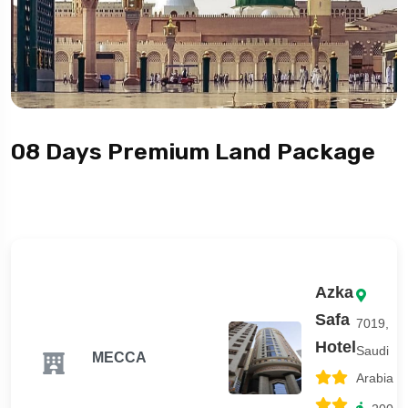
08 Days Premium Land Package
Azka
Safa
7019,
Hotel
Saudi
MECCA
Arabia