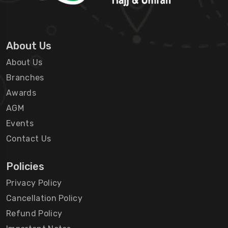
About Us
About Us
Branches
Awards
AGM
Events
Contact Us
Policies
Privacy Policy
Cancellation Policy
Refund Policy