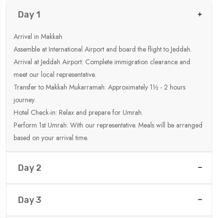
Day 1
Arrival in Makkah
Assemble at International Airport and board the flight to Jeddah.
Arrival at Jeddah Airport: Complete immigration clearance and
meet our local representative.
Transfer to Makkah Mukarramah: Approximately 1½ - 2 hours
journey.
Hotel Check-in: Relax and prepare for Umrah.
Perform 1st Umrah: With our representative. Meals will be arranged
based on your arrival time.
Day 2
Day 3