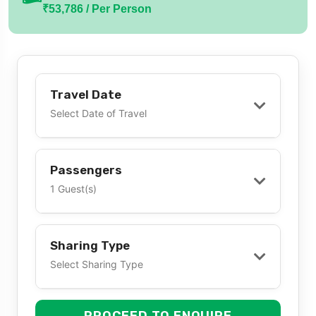
₹53,786 / Per Person
Travel Date
Select Date of Travel
Passengers
1 Guest(s)
Sharing Type
Select Sharing Type
PROCEED TO ENQUIRE