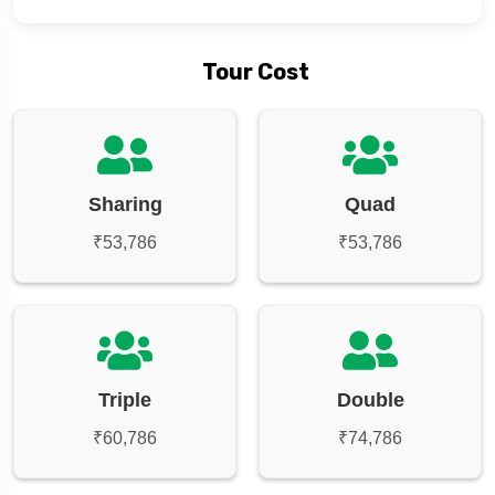
Tour Cost
Sharing
Quad
₹53,786
₹53,786
Triple
Double
₹60,786
₹74,786