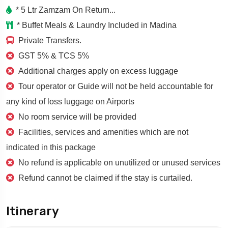
* 5 Ltr Zamzam On Return...
* Buffet Meals & Laundry Included in Madina
Private Transfers.
GST 5% & TCS 5%
Additional charges apply on excess luggage
Tour operator or Guide will not be held accountable for
any kind of loss luggage on Airports
No room service will be provided
Facilities, services and amenities which are not
indicated in this package
No refund is applicable on unutilized or unused services
Refund cannot be claimed if the stay is curtailed.
Itinerary