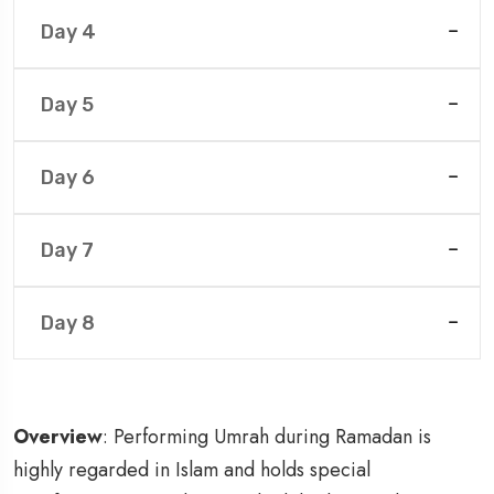
Day 4
Day 5
Day 6
Day 7
Day 8
Overview
: Performing Umrah during Ramadan is
highly regarded in Islam and holds special