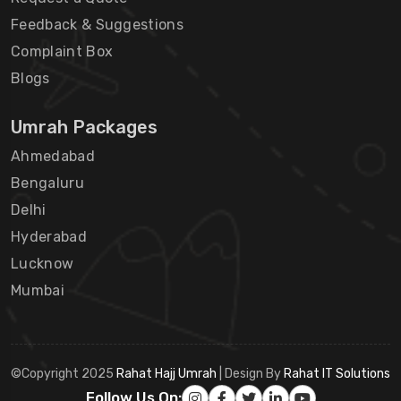
Feedback & Suggestions
Complaint Box
Blogs
Umrah Packages
Ahmedabad
Bengaluru
Delhi
Hyderabad
Lucknow
Mumbai
©Copyright 2025
Rahat Hajj Umrah
| Design By
Rahat IT Solutions
Follow Us On: