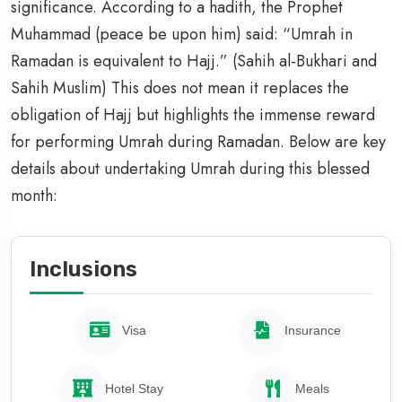
significance. According to a hadith, the Prophet
Muhammad (peace be upon him) said: “Umrah in
Ramadan is equivalent to Hajj.” (Sahih al-Bukhari and
Sahih Muslim) This does not mean it replaces the
obligation of Hajj but highlights the immense reward
for performing Umrah during Ramadan. Below are key
details about undertaking Umrah during this blessed
month:
Inclusions
Visa
Insurance
Hotel Stay
Meals