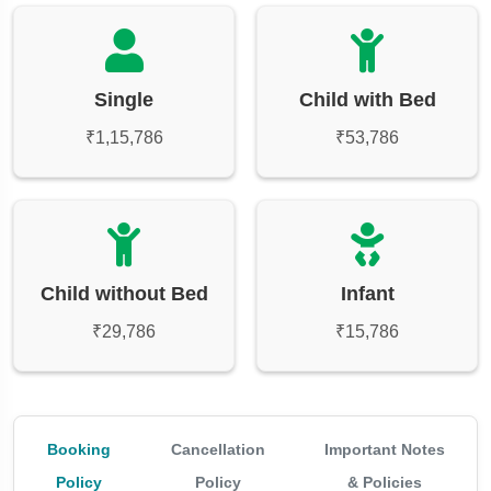
Single
Child with Bed
₹1,15,786
₹53,786
Child without Bed
Infant
₹29,786
₹15,786
Booking
Cancellation
Important Notes
Policy
Policy
& Policies