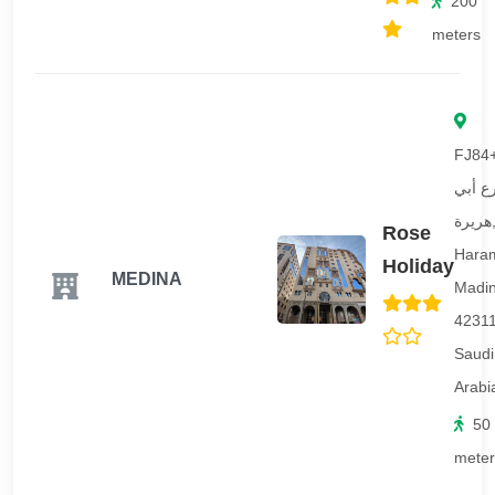
200
meters
FJ84
شارع 
هريرة, Al
Rose
Hara
Holiday
MEDINA
Madi
42311
Saudi
Arabi
50
meter