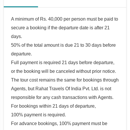
A minimum of Rs. 40,000 per person must be paid to
secure a booking if the departure date is after 21
days.
50% of the total amount is due 21 to 30 days before
departure.
Full payment is required 21 days before departure,
or the booking will be canceled without prior notice.
The tour cost remains the same for bookings through
Agents, but Rahat Travels Of India Pvt. Ltd. is not
responsible for any cash transactions with Agents.
For bookings within 21 days of departure,
100% payment is required.
For advance bookings, 100% payment must be