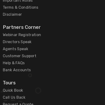
Important Notes
Terms & Conditions
Disclaimer
Partners Corner
Webinar Registration
Directors Speak
Agents Speak
Customer Support
Help & FAQs
Bank Accounts
Tours
Quick Book
Call Us Back
Request a Quote