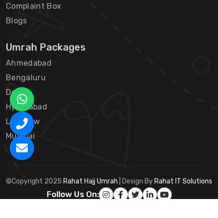
Complaint Box
Blogs
Umrah Packages
Ahmedabad
Bengaluru
Delhi
Hyderabad
Lucknow
Mumbai
©Copyright 2025
Rahat Hajj Umrah
| Design By
Rahat IT Solutions
Follow Us On: