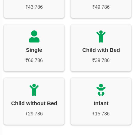
₹43,786
₹49,786
Single
Child with Bed
₹66,786
₹39,786
Child without Bed
Infant
₹29,786
₹15,786