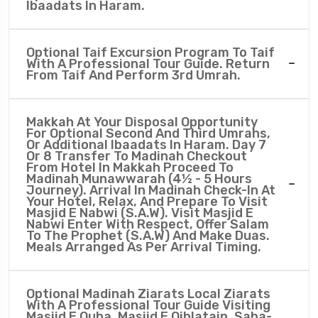
Ibaadats In Haram.
Optional Taif Excursion Program To Taif
With A Professional Tour Guide. Return
From Taif And Perform 3rd Umrah.
Makkah At Your Disposal Opportunity
For Optional Second And Third Umrahs,
Or Additional Ibaadats In Haram. Day 7
Or 8 Transfer To Madinah Checkout
From Hotel In Makkah Proceed To
Madinah Munawwarah (4½ - 5 Hours
Journey). Arrival In Madinah Check-In At
Your Hotel, Relax, And Prepare To Visit
Masjid E Nabwi (S.A.W). Visit Masjid E
Nabwi Enter With Respect, Offer Salam
To The Prophet (S.A.W) And Make Duas.
Meals Arranged As Per Arrival Timing.
Optional Madinah Ziarats Local Ziarats
With A Professional Tour Guide Visiting
Masjid E Quba, Masjid E Qiblatain, Saba-