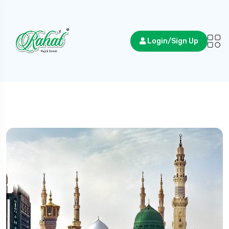
Login/Sign Up