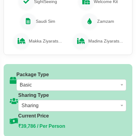
SightSeeing
Welcome Kit
Saudi Sim
Zamzam
Makka Ziyarats...
Madina Ziyarats...
Package Type
Basic
Sharing Type
Sharing
Current Price
₹39,786 / Per Person