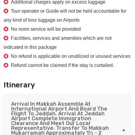
Additional charges apply on excess luggage
Tour operator or Guide will not be held accountable for
any kind of loss luggage on Airports
No room service will be provided
Facilities, services and amenities which are not
indicated in this package
No refund is applicable on unutilized or unused services
Refund cannot be claimed if the stay is curtailed.
Itinerary
Arrival In Makkah Assemble At
International Airport And Board The
Flight To Jeddah. Arrival At Jeddah
Airport Complete Immigration
Clearance And Meet Our Local
Representative. Transfer To Makkah
Mukarramah Approximately 1½ - 2