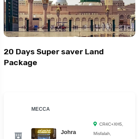
20 Days Super saver Land
Package
MECCA
CR4C+XH5,
Johra
Misfalah,