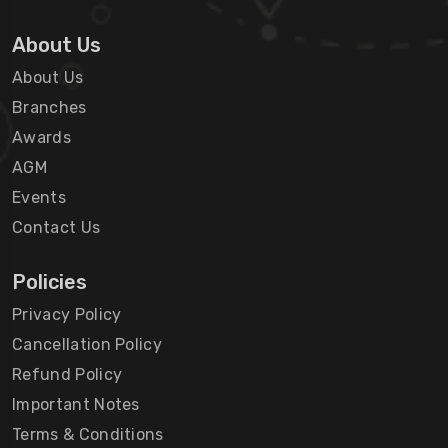
About Us
About Us
Branches
Awards
AGM
Events
Contact Us
Policies
Privacy Policy
Cancellation Policy
Refund Policy
Important Notes
Terms & Conditions