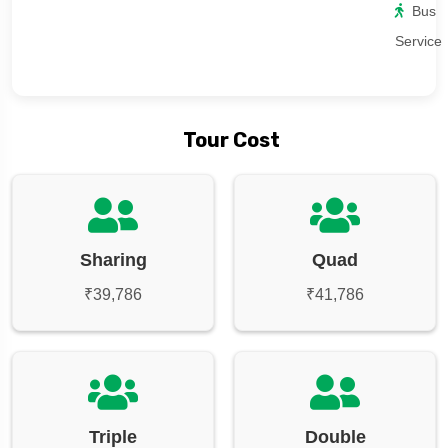
Bus
Service
Tour Cost
Sharing
Quad
₹39,786
₹41,786
Triple
Double