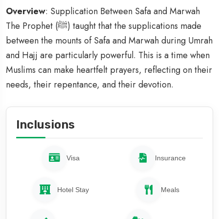
Overview
: Supplication Between Safa and Marwah
The Prophet (ﷺ) taught that the supplications made
between the mounts of Safa and Marwah during Umrah
and Hajj are particularly powerful. This is a time when
Muslims can make heartfelt prayers, reflecting on their
needs, their repentance, and their devotion.
Inclusions
Visa
Insurance
Hotel Stay
Meals