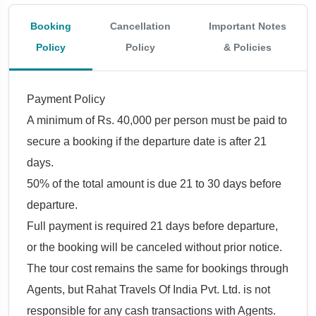
Booking
Cancellation
Important Notes
Policy
Policy
& Policies
Payment Policy
A minimum of Rs. 40,000 per person must be paid to
secure a booking if the departure date is after 21
days.
50% of the total amount is due 21 to 30 days before
departure.
Full payment is required 21 days before departure,
or the booking will be canceled without prior notice.
The tour cost remains the same for bookings through
Agents, but Rahat Travels Of India Pvt. Ltd. is not
responsible for any cash transactions with Agents.