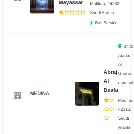
Mayassar
Makkah, 24233,
Saudi Arabia
Bus Service
3423
Abi Zur
Al
Abraj
Ghafari
Al
madina
Deafa
,
MEDINA
Medina,
42313,
Saudi
Arabia