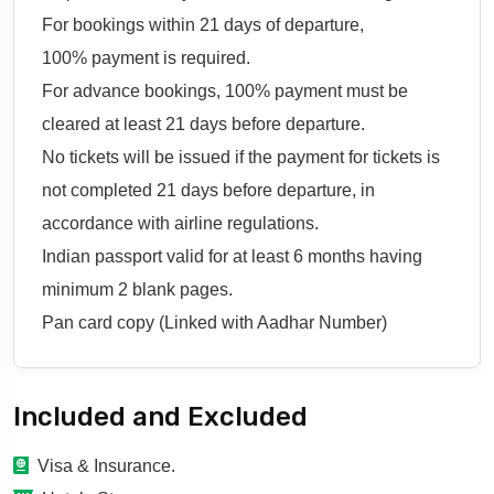
For bookings within 21 days of departure,
100% payment is required.
For advance bookings, 100% payment must be
cleared at least 21 days before departure.
No tickets will be issued if the payment for tickets is
not completed 21 days before departure, in
accordance with airline regulations.
Indian passport valid for at least 6 months having
minimum 2 blank pages.
Pan card copy (Linked with Aadhar Number)
Included and Excluded
Visa & Insurance.