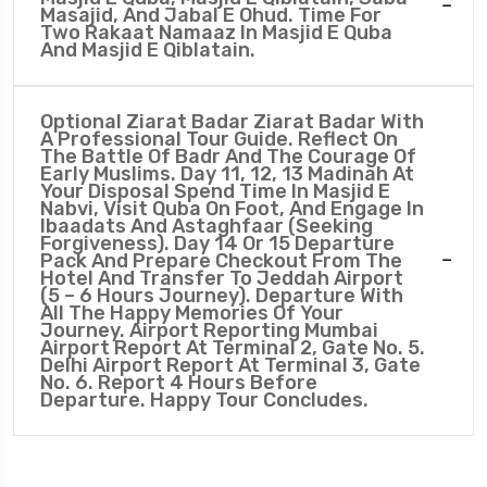
Masajid, And Jabal E Ohud. Time For
Two Rakaat Namaaz In Masjid E Quba
And Masjid E Qiblatain.
Optional Ziarat Badar Ziarat Badar With
A Professional Tour Guide. Reflect On
The Battle Of Badr And The Courage Of
Early Muslims. Day 11, 12, 13 Madinah At
Your Disposal Spend Time In Masjid E
Nabvi, Visit Quba On Foot, And Engage In
Ibaadats And Astaghfaar (seeking
Forgiveness). Day 14 Or 15 Departure
Pack And Prepare Checkout From The
Hotel And Transfer To Jeddah Airport
(5 – 6 Hours Journey). Departure With
All The Happy Memories Of Your
Journey. Airport Reporting Mumbai
Airport Report At Terminal 2, Gate No. 5.
Delhi Airport Report At Terminal 3, Gate
No. 6. Report 4 Hours Before
Departure. Happy Tour Concludes.