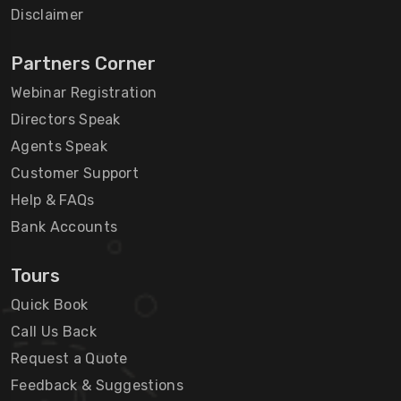
Disclaimer
Partners Corner
Webinar Registration
Directors Speak
Agents Speak
Customer Support
Help & FAQs
Bank Accounts
Tours
Quick Book
Call Us Back
Request a Quote
Feedback & Suggestions