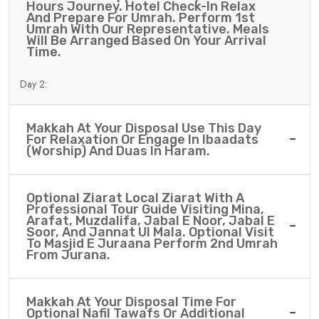
Hours Journey. Hotel Check-In Relax
And Prepare For Umrah. Perform 1st
Umrah With Our Representative. Meals
Will Be Arranged Based On Your Arrival
Time.
Day 2:
Makkah At Your Disposal Use This Day
For Relaxation Or Engage In Ibaadats
(worship) And Duas In Haram.
Optional Ziarat Local Ziarat With A
Professional Tour Guide Visiting Mina,
Arafat, Muzdalifa, Jabal E Noor, Jabal E
Soor, And Jannat Ul Mala. Optional Visit
To Masjid E Juraana Perform 2nd Umrah
From Jurana.
Makkah At Your Disposal Time For
Optional Nafil Tawafs Or Additional