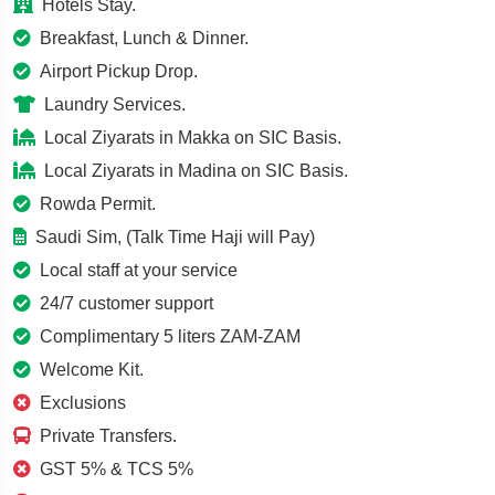
Hotels Stay.
Breakfast, Lunch & Dinner.
Airport Pickup Drop.
Laundry Services.
Local Ziyarats in Makka on SIC Basis.
Local Ziyarats in Madina on SIC Basis.
Rowda Permit.
Saudi Sim, (Talk Time Haji will Pay)
Local staff at your service
24/7 customer support
Complimentary 5 liters ZAM-ZAM
Welcome Kit.
Exclusions
Private Transfers.
GST 5% & TCS 5%