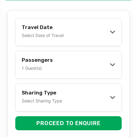
Travel Date
Select Date of Travel
Passengers
1 Guest(s)
Sharing Type
Select Sharing Type
PROCEED TO ENQUIRE